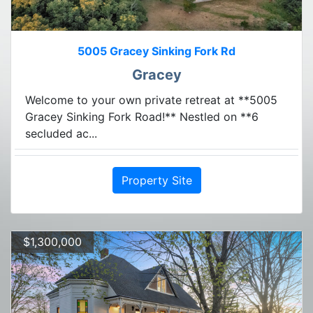
5005 Gracey Sinking Fork Rd
Gracey
Welcome to your own private retreat at **5005
Gracey Sinking Fork Road!** Nestled on **6
secluded ac...
Property Site
$1,300,000