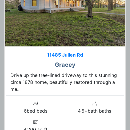
11485 Julien Rd
Gracey
Drive up the tree-lined driveway to this stunning
circa 1878 home, beautifully restored through a
me...
6bed beds
4.5+bath baths
4,200 sq ft