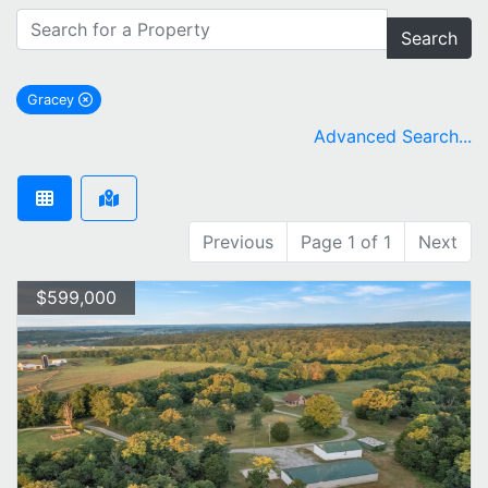
Search
Gracey
remove Gracey city filter
Advanced Search...
Previous
Page 1 of 1
Next
$599,000