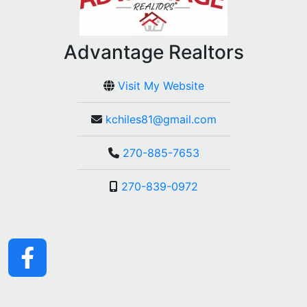
Advantage Realtors
Visit My Website
kchiles81@gmail.com
270-885-7653
270-839-0972