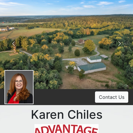
Previous
Ne
Contact Us
Karen Chiles