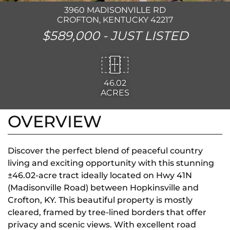
3960 MADISONVILLE RD
CROFTON, KENTUCKY 42217
$589,000 -
JUST LISTED
46.02
ACRES
OVERVIEW
Discover the perfect blend of peaceful country
living and exciting opportunity with this stunning
±46.02-acre tract ideally located on Hwy 41N
(Madisonville Road) between Hopkinsville and
Crofton, KY. This beautiful property is mostly
cleared, framed by tree-lined borders that offer
privacy and scenic views. With excellent road