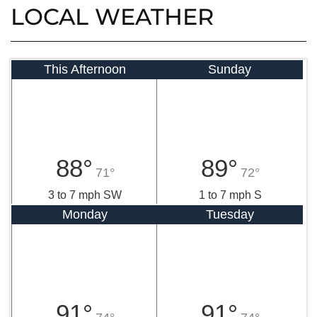
LOCAL WEATHER
This Afternoon
Sunday
88°
89°
71°
72°
3 to 7 mph SW
1 to 7 mph S
Monday
Tuesday
91°
91°