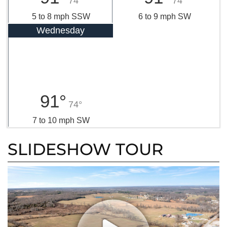
74°
74°
5 to 8 mph SSW
6 to 9 mph SW
Wednesday
91°
74°
7 to 10 mph SW
SLIDESHOW TOUR