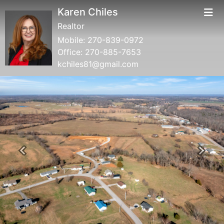
Karen Chiles
Realtor
Mobile:
270-839-0972
Office:
270-885-7653
kchiles81@gmail.com
Previous
Next