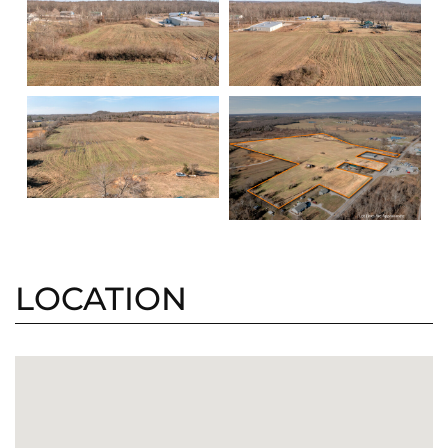
LOCATION