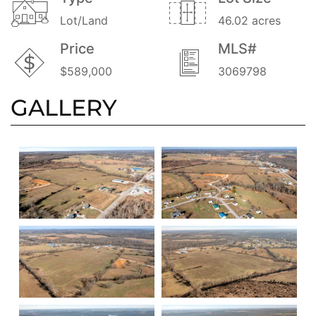
Lot/Land
46.02 acres
Price
MLS#
$589,000
3069798
GALLERY