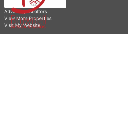
Advantage Realtors
View More Properties
Visit My Website
Share us now!
* First Name
* Last Name
* Email
* Phone