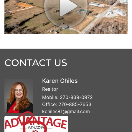
CONTACT US
Karen Chiles
Realtor
Mobile:
270-839-0972
Office:
270-885-7653
kchiles81@gmail.com