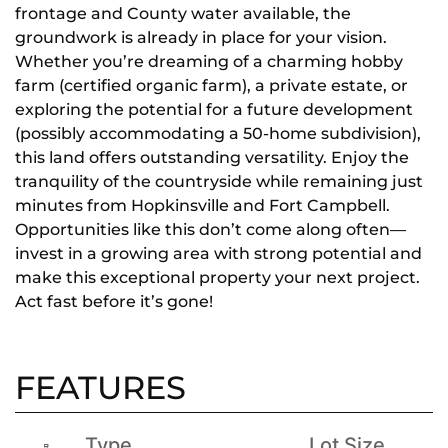
frontage and County water available, the
groundwork is already in place for your vision.
Whether you’re dreaming of a charming hobby
farm (certified organic farm), a private estate, or
exploring the potential for a future development
(possibly accommodating a 50-home subdivision),
this land offers outstanding versatility. Enjoy the
tranquility of the countryside while remaining just
minutes from Hopkinsville and Fort Campbell.
Opportunities like this don’t come along often—
invest in a growing area with strong potential and
make this exceptional property your next project.
Act fast before it’s gone!
FEATURES
Type
Lot Size