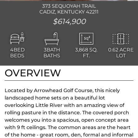
373 SEQUOYAH TRAIL
CADIZ, KENTUCKY 42211
$614,900
4BED
3BATH
3,868
SQ.
0.62 ACRE
BEDS
BATHS
FT.
LOT
OVERVIEW
Located by Arrowhead Golf Course, this nicely
landscaped home sets on a beautiful lot
overlooking Little River with an amazing view of
rolling pasture in the distance. The covered porch
welcomes you into a spacious, open concept area
with 9 ft ceilings. The common areas are the heart
of the home - great room, den, formal and informal