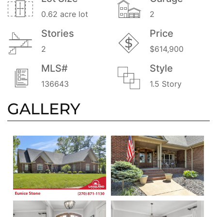
0.62 acre lot
2
Stories
Price
2
$614,900
MLS#
Style
136643
1.5 Story
GALLERY