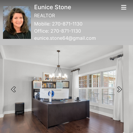
Eunice Stone
REALTOR
Mobile:
270-871-1130
Office:
270-871-1130
eunice.stone64@gmail.com
Previous
Next