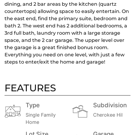
dining, and 2 bar areas by the kitchen (quartz
countertops) allowing space to easily entertain. On
the east end, find the primary suite, bedroom and
bath 2. The west end has 2 additional bedrooms, a
3rd full bath, laundry room with a large storage
space, and the 2 car garage. The upper level over
the garage is a great finished bonus room.
Everything you need on one level, with just a few
steps to enter/exit the home and garage!
FEATURES
Type
Subdivision
Single Family
Cherokee Hil
Home
Lot Size
Garage