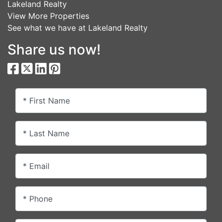
Lakeland Realty
View More Properties
See what we have at Lakeland Realty
Share us now!
* First Name
* Last Name
* Email
* Phone