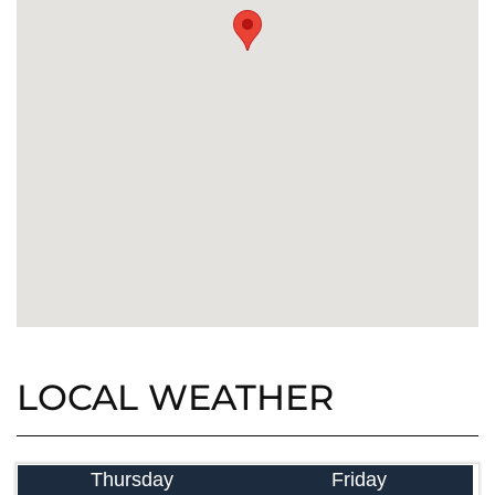
LOCAL WEATHER
Thursday
Friday