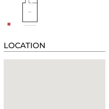
LOCATION