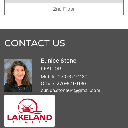
2nd Floor
CONTACT US
Eunice Stone
REALTOR
Mobile:
270-871-1130
Office:
270-871-1130
eunice.stone64@gmail.com