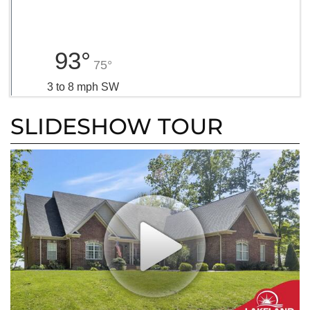
93°
75°
3 to 8 mph SW
SLIDESHOW TOUR