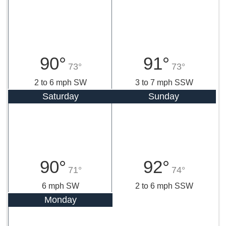
90°
91°
73°
73°
2 to 6 mph SW
3 to 7 mph SSW
Saturday
Sunday
90°
92°
71°
74°
6 mph SW
2 to 6 mph SSW
Monday