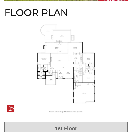
FLOOR PLAN
1st Floor