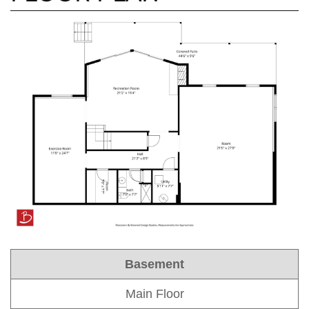
Basement
Main Floor