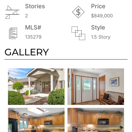
Stories
Price
2
$849,000
MLS#
Style
135279
1.5 Story
GALLERY