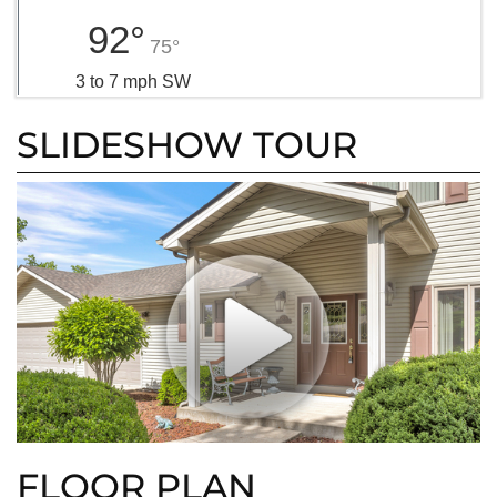
92°
75°
3 to 7 mph SW
SLIDESHOW TOUR
FLOOR PLAN