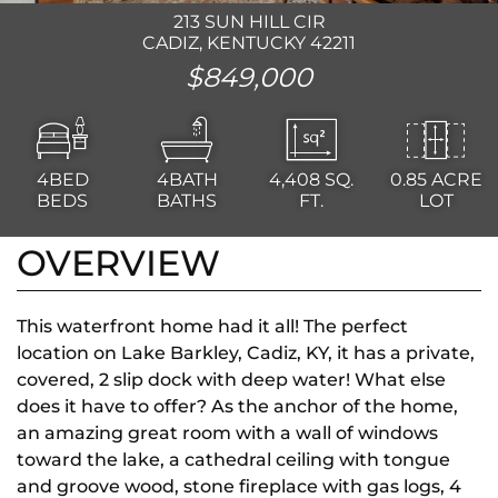
213 SUN HILL CIR
CADIZ, KENTUCKY 42211
$849,000
4BED
4BATH
4,408
SQ.
0.85 ACRE
BEDS
BATHS
FT.
LOT
OVERVIEW
This waterfront home had it all! The perfect
location on Lake Barkley, Cadiz, KY, it has a private,
covered, 2 slip dock with deep water! What else
does it have to offer? As the anchor of the home,
an amazing great room with a wall of windows
toward the lake, a cathedral ceiling with tongue
and groove wood, stone fireplace with gas logs, 4