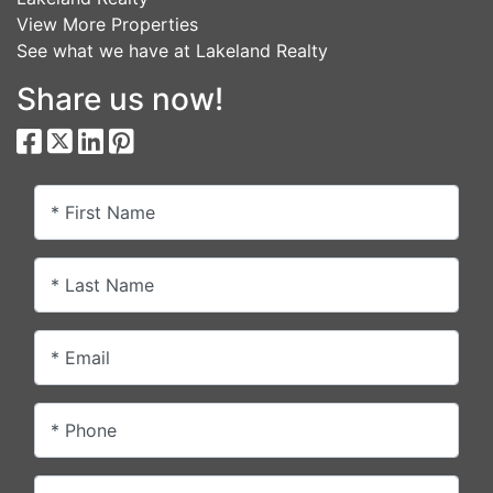
View More Properties
See what we have at Lakeland Realty
Share us now!
* First Name
* Last Name
* Email
* Phone