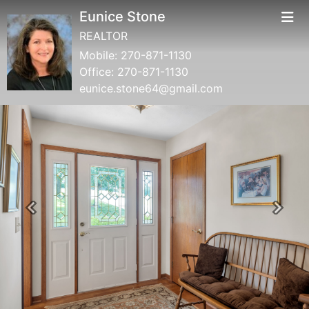
Eunice Stone
REALTOR
Mobile:
270-871-1130
Office:
270-871-1130
eunice.stone64@gmail.com
Previous
Next