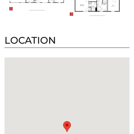
LOCATION