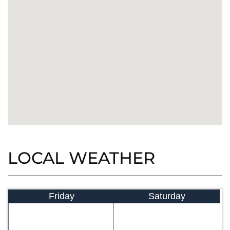
LOCAL WEATHER
Friday
Saturday