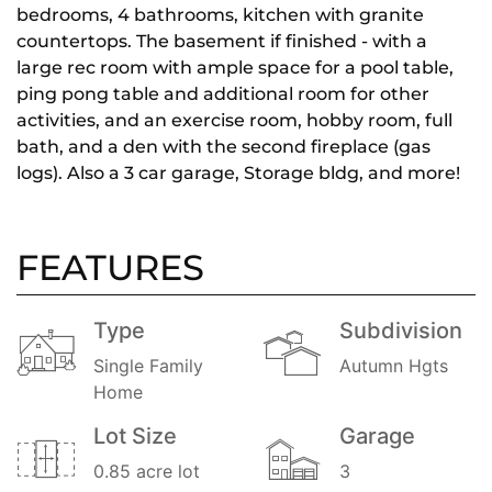
bedrooms, 4 bathrooms, kitchen with granite
countertops. The basement if finished - with a
large rec room with ample space for a pool table,
ping pong table and additional room for other
activities, and an exercise room, hobby room, full
bath, and a den with the second fireplace (gas
logs). Also a 3 car garage, Storage bldg, and more!
FEATURES
Type
Subdivision
Single Family
Autumn Hgts
Home
Lot Size
Garage
0.85 acre lot
3