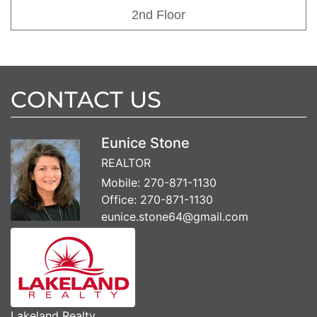
2nd Floor
CONTACT US
Eunice Stone
REALTOR
Mobile:
270-871-1130
Office:
270-871-1130
eunice.stone64@gmail.com
Lakeland Realty