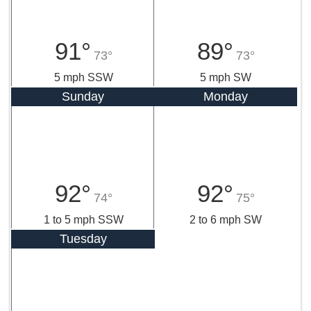
91°
89°
73°
73°
5 mph SSW
5 mph SW
Sunday
Monday
92°
92°
74°
75°
1 to 5 mph SSW
2 to 6 mph SW
Tuesday